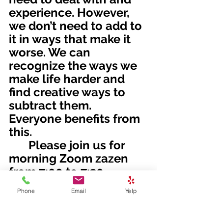
experience. However, 
we don’t need to add to 
it in ways that make it 
worse. We can 
recognize the ways we 
make life harder and 
find creative ways to 
subtract them. 
Everyone benefits from 
this. 
	Please join us for 
morning Zoom zazen 
from 7:00 to 7:30 
Tuesday and Thursday, 
Phone
Email
Yelp
and Sunday morning 
Zoom zazen and 