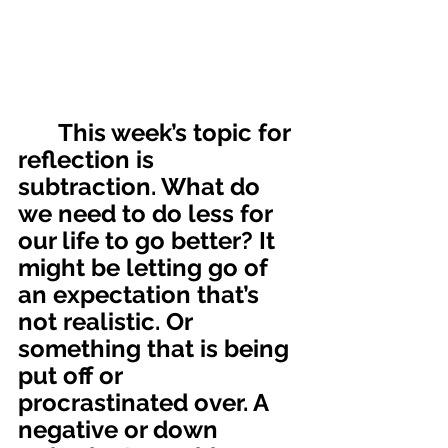
	This week’s topic for 
reflection is 
subtraction. What do 
we need to do less for 
our life to go better? It 
might be letting go of 
an expectation that’s 
not realistic. Or 
something that is being 
put off or 
procrastinated over. A 
negative or down 