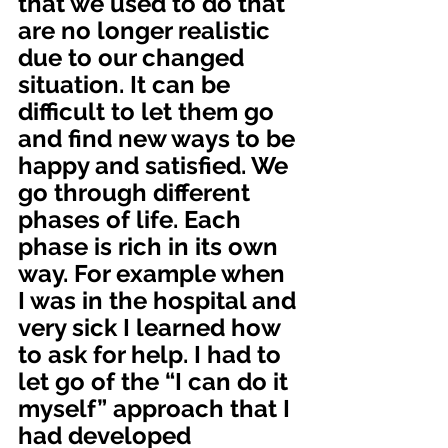
that we used to do that 
are no longer realistic 
due to our changed 
situation. It can be 
difficult to let them go 
and find new ways to be 
happy and satisfied. We 
go through different 
phases of life. Each 
phase is rich in its own 
way. For example when 
I was in the hospital and 
very sick I learned how 
to ask for help. I had to 
let go of the “I can do it 
myself” approach that I 
had developed 