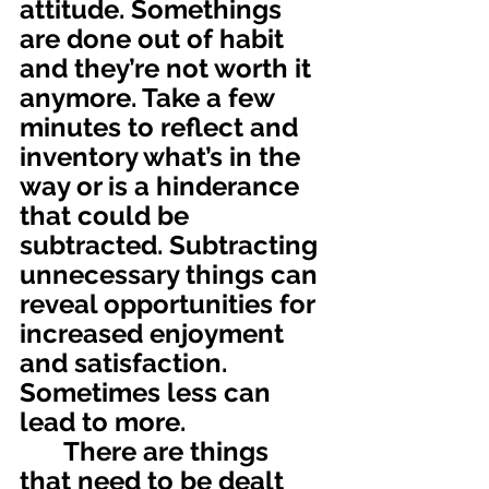
attitude. Somethings 
are done out of habit 
and they’re not worth it 
anymore. Take a few 
minutes to reflect and 
inventory what’s in the 
way or is a hinderance 
that could be 
subtracted. Subtracting 
unnecessary things can 
reveal opportunities for 
increased enjoyment 
and satisfaction. 
Sometimes less can 
lead to more.
	There are things 
that need to be dealt 