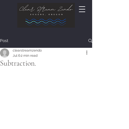
Post
clearstreamzendo
Jul 6
2 min read
Subtraction.