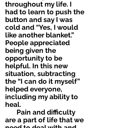
throughout my life. I 
had to learn to push the 
button and say I was 
cold and “Yes, I would 
like another blanket.” 
People appreciated 
being given the 
opportunity to be 
helpful. In this new 
situation, subtracting 
the “I can do it myself” 
helped everyone, 
including my ability to 
heal.
	Pain and difficulty 
are a part of life that we 
need to deal with and 