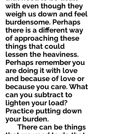
with even though they 
weigh us down and feel 
burdensome. Perhaps 
there is a different way 
of approaching these 
things that could 
lessen the heaviness. 
Perhaps remember you 
are doing it with love 
and because of love or 
because you care. What 
can you subtract to 
lighten your load? 
Practice putting down 
your burden.
	There can be things 