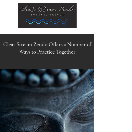
Clear Stream Zendo Offers a Number of
Ways to Practice Together