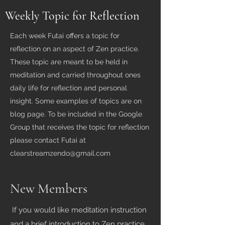
Weekly Topic for Reflection
Each week Futai offers a topic for
reflection on an aspect of Zen practice.
These topic are meant to be held in
meditation and carried throughout ones
daily life for reflection and personal
insight. Some examples of topics are on
blog page. To be included in the Google
Group that receives the topic for reflection
please contact Futai at
clearstreamzendo@gmail.com
New Members
If you would like meditation instruction
and a brief introduction to Zen practice