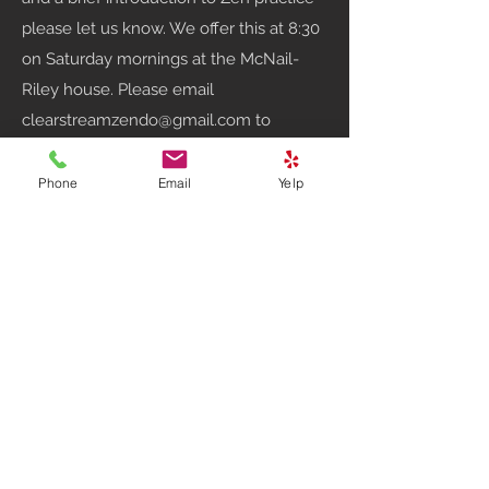
please let us know. We offer this at 8:30
on Saturday mornings at the McNail-
Riley house. Please email
clearstreamzendo@gmail.com
to
confirm a time for instruction.
Phone
Email
Yelp