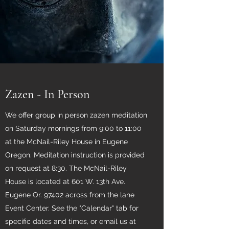
Zazen - In Person
We offer group in person zazen meditation
on Saturday mornings from 9:00 to 11:00
at the McNail-Riley House in Eugene
Oregon. Meditation instruction is provided
on request at 8:30. The McNail-Riley
House is located at 601 W. 13th Ave.
Eugene Or. 97402 across from the lane
Event Center. See the "Calendar" tab for
specific dates and times, or email us at