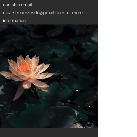
can also email
clearstreamzendo@gmail.com
for more
information.