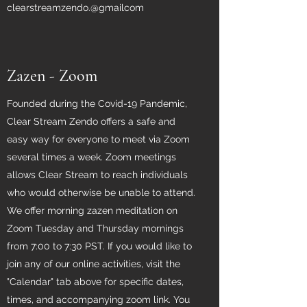
clearstreamzendo.@gmailcom
Zazen - Zoom
Founded during the Covid-19 Pandemic,
Clear Stream Zendo offers a safe and
easy way for everyone to meet via Zoom
several times a week. Zoom meetings
allows Clear Stream to reach individuals
who would otherwise be unable to attend.
We offer morning zazen meditation on
Zoom Tuesday and Thursday mornings
from 7:00 to 7:30 PST. If you would like to
join any of our online activities, visit the
"Calendar" tab above for specific dates,
times, and accompanying zoom link. You