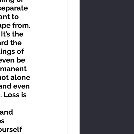
separate 
nt to 
ape from.
rd the 
ings of 
 even be 
ermanent 
not alone 
 and even 
 Loss is 
s 
ourself 