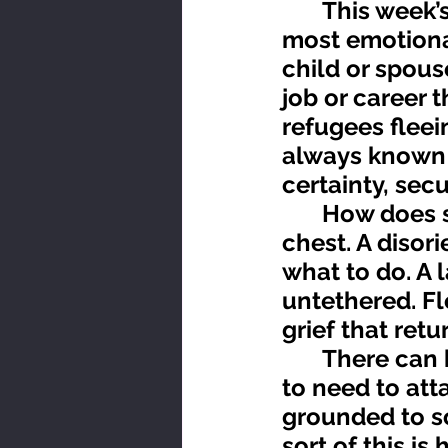
	This week’s topic for reflection is loss. Loss is one of the 
most emotional
child or spous
job or career t
refugees fleei
always known f
certainty, sec
	How does significant loss feel? Perhaps like a tearing in the 
chest. A disor
what to do. A 
untethered. F
grief that ret
	There can be a tendency while floating in this nowhere land 
to need to att
grounded to so
sort of this i