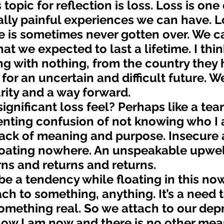
ly painful experiences we can have. Lo
e is sometimes never gotten over. We c
hat we expected to last a lifetime. I thin
ng with nothing, from the country they 
or an uncertain and difficult future. We
urity and a way forward.
ienting confusion of not knowing who I
lack of meaning and purpose. Insecure 
loating nowhere. An unspeakable upwell
urns and returns and returns.
ach to something, anything. It’s a need t
mething real. So we attach to our depr
s how I am now and there is no other mea