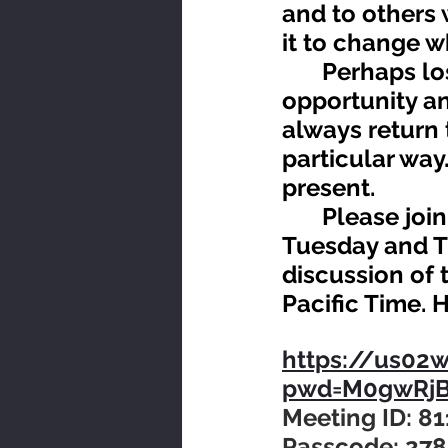
and to others w
it to change wh
	Perhaps loss can be seen as change, as change is full of 
opportunity an
always return 
particular way.
present.
	Please join us for morning Zoom zazen from 7:00 to 7:30 
Tuesday and T
discussion of t
Pacific Time. 
https://us02
pwd=M0gwRjB
Meeting ID: 81
Passcode: 27