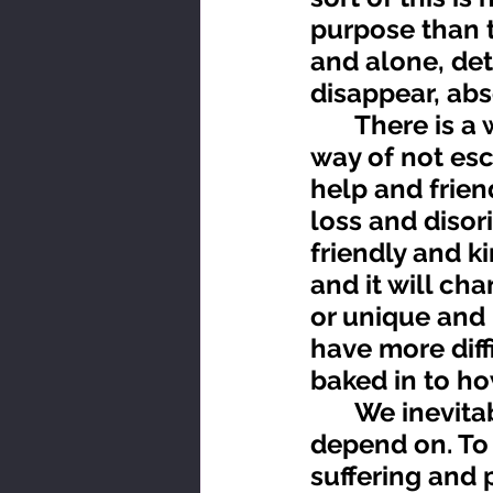
purpose than t
and alone, de
disappear, abs
	There is a way to get through this but it’s not easy. It’s the 
way of not esc
help and frien
loss and disori
friendly and k
and it will ch
or unique and 
have more diffi
baked in to ho
	We inevitably loose what we build our life around and 
depend on. To 
suffering and p