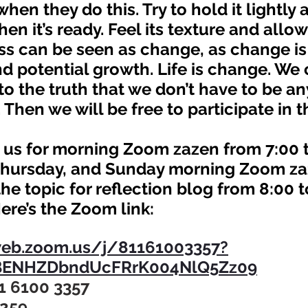
hen they do this. Try to hold it lightly 
en it’s ready. Feel its texture and allow i
d potential growth. Life is change. We 
to the truth that we don’t have to be an
 Then we will be free to participate in t
hursday, and Sunday morning Zoom za
he topic for reflection blog from 8:00 t
Here’s the Zoom link:
web.zoom.us/j/81161003357?
ENHZDbndUcFRrK004NlQ5Zz09
1 6100 3357
8259