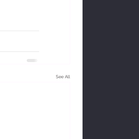
See All