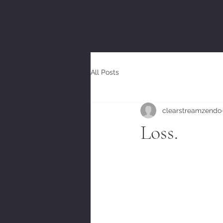
All Posts
clearstreamzendo
Loss.