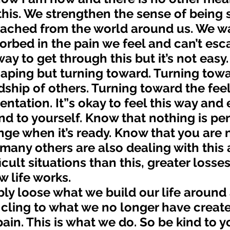
his. We strengthen the sense of being 
tached from the world around us. We wa
orbed in the pain we feel and can’t esc
aping but turning toward. Turning towa
dship of others. Turning toward the feel
entation. It”s okay to feel this way and
ind to yourself. Know that nothing is p
ange when it’s ready. Know that you are 
many others are also dealing with this
cult situations than this, greater losses.
w life works. 
cling to what we no longer have create
ain. This is what we do. So be kind to y