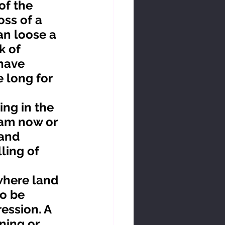
ss of a 
an loose a 
k of 
have 
 long for 
 am now or 
and 
ing of 
o be 
ession. A 
ning or 