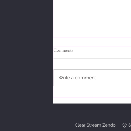
Comments
Write a comment...
Bodhidharmas' Response.
Clear Stream Zendo 6