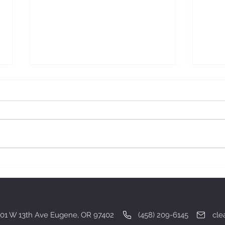
Gratitude.
Deali
01 W 13th Ave Eugene, OR 97402 (458) 209-6145
cle