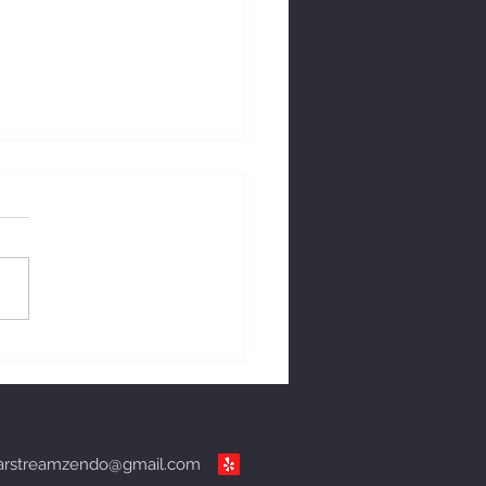
ng with change.
arstreamzendo@gmail.com