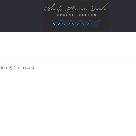
Jun 15
2 min read