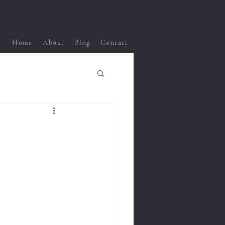
Home
About
Blog
Contact