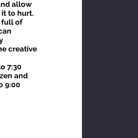
and allow 
t to hurt. 
can 
y 
he creative 
zen and 
o 9:00 