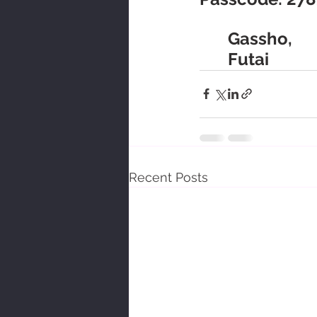
	Gassho,
	Futai
Recent Posts