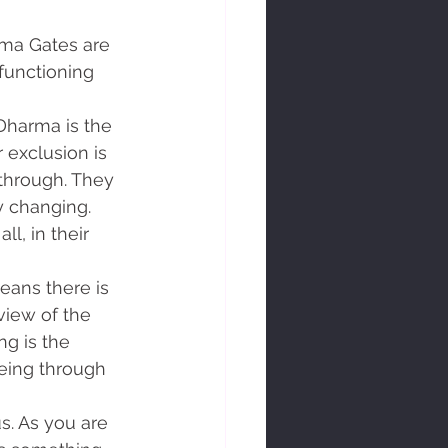
functioning 
 exclusion is 
through. They 
 changing. 
l, in their 
view of the 
ng is the 
eeing through 