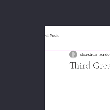
All Posts
clearstreamzendo
Third Gre