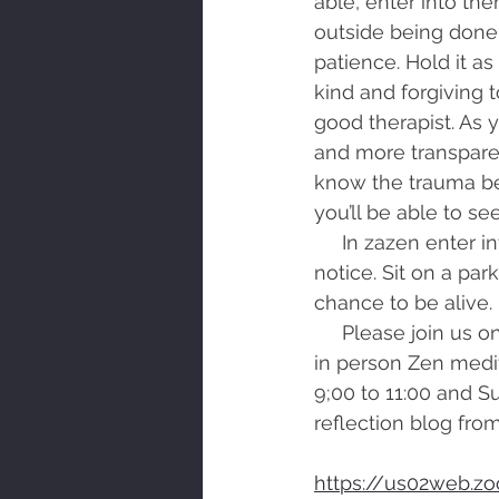
able, enter into the
outside being done
patience. Hold it as 
kind and forgiving t
good therapist. As
and more transpare
know the trauma bet
you’ll be able to see
     In zazen enter into the Dharma Gate of the breath. Go for a leisurely walk and 
notice. Sit on a par
chance to be alive.
     Please join us on Zoom for morning zazen from 7:00 to 7:30 Tuesday and Thursday, 
in person Zen medi
9;00 to 11:00 and S
reflection blog from
https://us02web.z