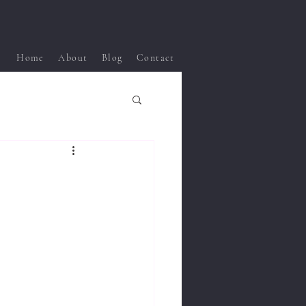
Home
About
Blog
Contact