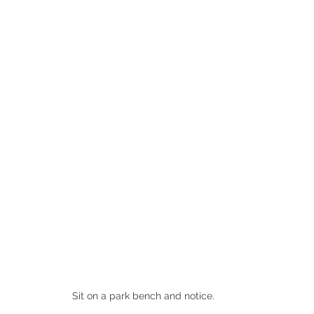
Sit on a park bench and notice.