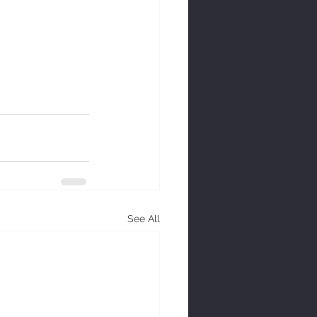
See All