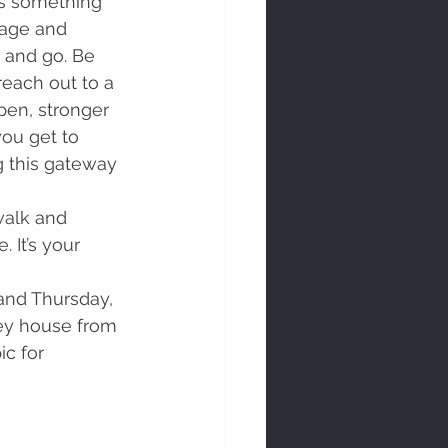
t's something 
rage and 
e and go. Be 
reach out to a 
en, stronger 
ou get to 
g this gateway 
 It’s your 
ey house from 
c for 