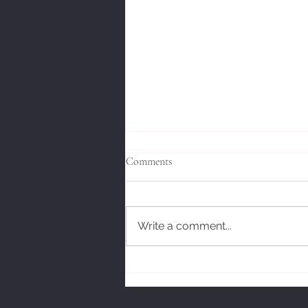
Comments
Write a comment...
Bodhidharmas' Response.