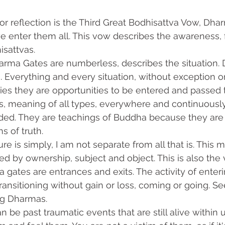
 enter them all. This vow describes the awareness, 
isattvas.
 Everything and every situation, without exception or
es they are opportunities to be entered and passed 
s, meaning of all types, everywhere and continuously
ded. They are teachings of Buddha because they are al
s of truth.
ed by ownership, subject and object. This is also the 
 gates are entrances and exits. The activity of enteri
 transitioning without gain or loss, coming or going. S
ng Dharmas.