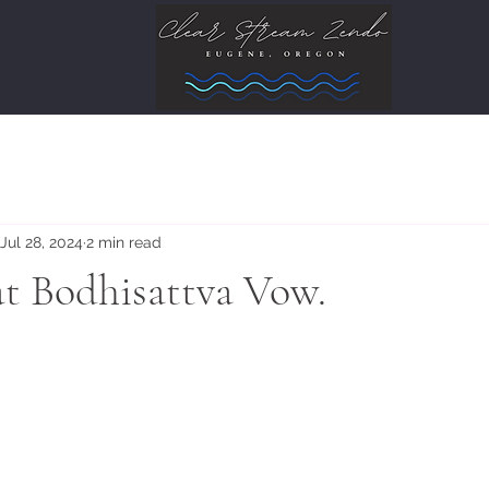
Jul 28, 2024
2 min read
at Bodhisattva Vow.