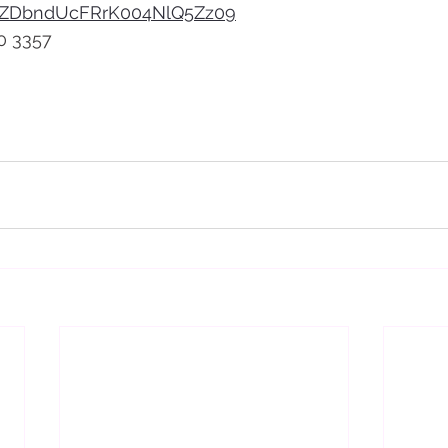
ZDbndUcFRrK004NlQ5Zz09
0 3357