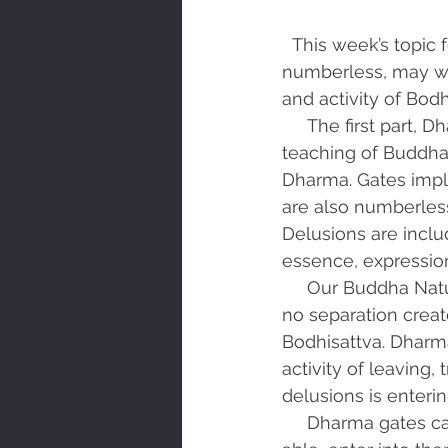
  This week’s topic for reflection is the Third Great Bodhisattva Vow, Dharma Gates are 
numberless, may we
and activity of Bodh
     The first part, Dharma Gates are numberless, describes the situation. Dharma is the 
teaching of Buddha.
Dharma. Gates impli
are also numberles
Delusions are inclu
essence, expression
     Our Buddha Nature is simply, I am not separate from all that is. This means there is 
no separation creat
Bodhisattva. Dharma
activity of leaving,
delusions is enteri
     Dharma gates can be past traumatic events that are still alive within us. As you are 