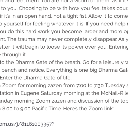
m and feel them. You are not a victim of them, as if i
 to you. Choosing to be with how you feel takes cou
if it’s in an open hand, not a tight fist. Allow it to com
o yourself for feeling whatever it is. If you need help 
 you do this hard work you become larger and more op
nt. The trauma may never completely disappear. As y
ter it will begin to loose its power over you. Enterin
 through it. 
k bench and notice. Everything is one big Dharma Gate.
 Enter the Dharma Gate of life.
tation in Eugene Saturday morning at the McNail-Ril
unday morning Zoom zazen and discussion of the topi
 8:00 to 9:00 Pacific Time. Here’s the Zoom link:
oom.us/j/81161003357?