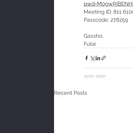
pwd=M0gwRjBENH
Meeting ID: 811 610
Passcode: 278259
Gassho,
Futai
Recent Posts