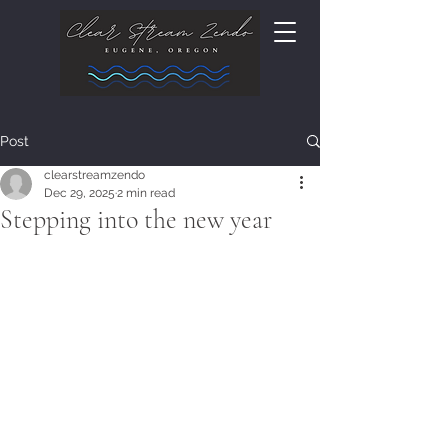
Post
clearstreamzendo
Dec 29, 2025
2 min read
Stepping into the new year