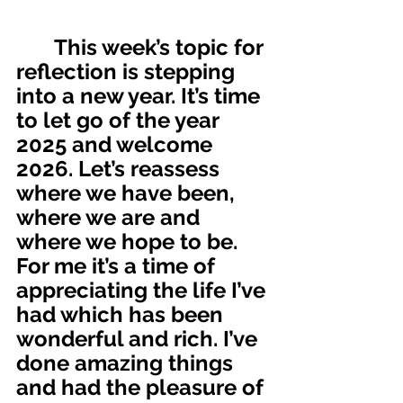
       This week’s topic for 
reflection is stepping 
into a new year. It’s time 
to let go of the year 
2025 and welcome  
2026. Let’s reassess 
where we have been, 
where we are and 
where we hope to be. 
For me it’s a time of 
appreciating the life I’ve 
had which has been 
wonderful and rich. I’ve 
done amazing things 
and had the pleasure of 