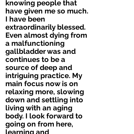
knowing people that 
have given me so much. 
I have been 
extraordinarily blessed. 
Even almost dying from 
a malfunctioning 
gallbladder was and 
continues to be a 
source of deep and 
intriguing practice. My 
main focus now is on 
relaxing more, slowing 
down and settling into 
living with an aging 
body. I look forward to 
going on from here, 
learning and 