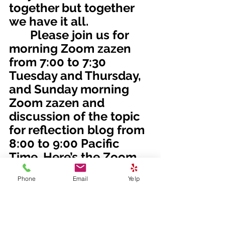
together but together 
we have it all.
       Please join us for 
morning Zoom zazen 
from 7:00 to 7:30 
Tuesday and Thursday, 
and Sunday morning 
Zoom zazen and 
discussion of the topic 
for reflection blog from 
8:00 to 9:00 Pacific 
Time. Here’s the Zoom 
link:
Phone
Email
Yelp
https://us02web.zoom.
us/j/81161003357?
pwd=M0gwRjBENHZDbn