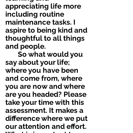
appreciating life more 
including routine 
maintenance tasks. I 
aspire to being kind and 
thoughtful to all things 
and people.
       So what would you 
say about your life; 
where you have been 
and come from, where 
you are now and where 
are you headed? Please 
take your time with this 
assessment. It makes a 
difference where we put 
our attention and effort. 