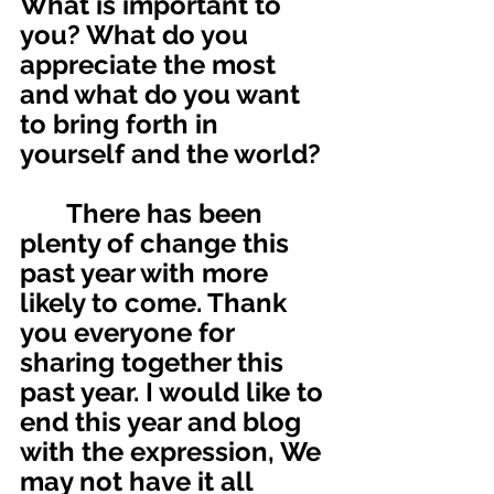
What is important to 
you? What do you 
appreciate the most 
and what do you want 
to bring forth in 
yourself and the world? 
       There has been 
plenty of change this 
past year with more 
likely to come. Thank 
you everyone for 
sharing together this 
past year. I would like to 
end this year and blog 
with the expression, We 
may not have it all 