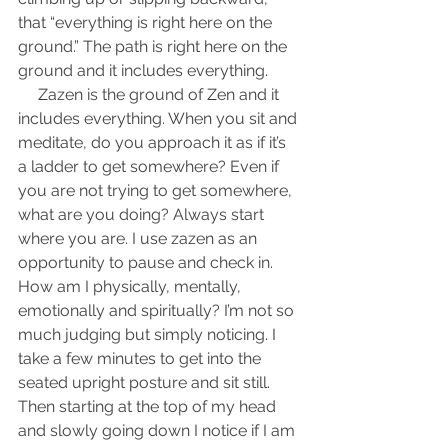
that “everything is right here on the 
ground.” The path is right here on the 
ground and it includes everything.
     Zazen is the ground of Zen and it 
includes everything. When you sit and 
meditate, do you approach it as if it’s 
a ladder to get somewhere? Even if 
you are not trying to get somewhere, 
what are you doing? Always start 
where you are. I use zazen as an 
opportunity to pause and check in. 
How am I physically, mentally, 
emotionally and spiritually? I’m not so 
much judging but simply noticing. I 
take a few minutes to get into the 
seated upright posture and sit still. 
Then starting at the top of my head 
and slowly going down I notice if I am 