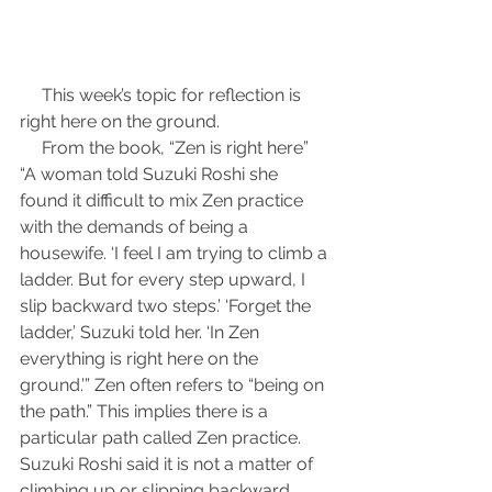
     This week’s topic for reflection is 
right here on the ground.
     From the book, “Zen is right here” 
“A woman told Suzuki Roshi she 
found it difficult to mix Zen practice 
with the demands of being a 
housewife. ‘I feel I am trying to climb a 
ladder. But for every step upward, I 
slip backward two steps.’ ‘Forget the 
ladder,’ Suzuki told her. ‘In Zen 
everything is right here on the 
ground.’” Zen often refers to “being on 
the path.” This implies there is a 
particular path called Zen practice. 
Suzuki Roshi said it is not a matter of 
climbing up or slipping backward, 