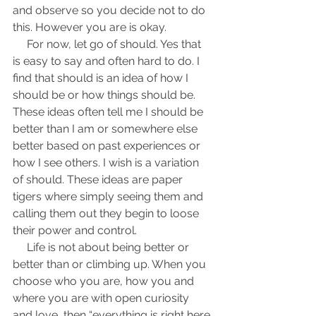
and observe so you decide not to do 
this. However you are is okay.
     For now, let go of should. Yes that 
is easy to say and often hard to do. I 
find that should is an idea of how I 
should be or how things should be. 
These ideas often tell me I should be 
better than I am or somewhere else 
better based on past experiences or 
how I see others. I wish is a variation 
of should. These ideas are paper 
tigers where simply seeing them and 
calling them out they begin to loose 
their power and control.
     Life is not about being better or 
better than or climbing up. When you 
choose who you are, how you and 
where you are with open curiosity 
and love, then “everything is right here 