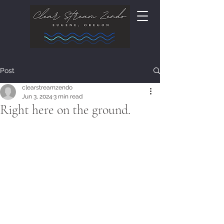
Post
clearstreamzendo
Jun 3, 2024
3 min read
Right here on the ground.