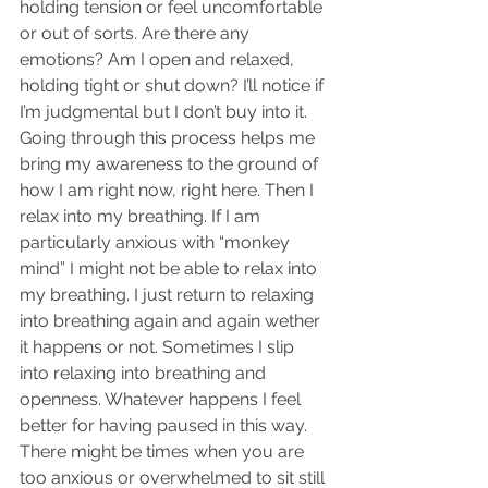
holding tension or feel uncomfortable 
or out of sorts. Are there any 
emotions? Am I open and relaxed, 
holding tight or shut down? I’ll notice if 
I’m judgmental but I don’t buy into it. 
Going through this process helps me 
bring my awareness to the ground of 
how I am right now, right here. Then I 
relax into my breathing. If I am 
particularly anxious with “monkey 
mind” I might not be able to relax into 
my breathing. I just return to relaxing 
into breathing again and again wether 
it happens or not. Sometimes I slip 
into relaxing into breathing and 
openness. Whatever happens I feel 
better for having paused in this way. 
There might be times when you are 
too anxious or overwhelmed to sit still 