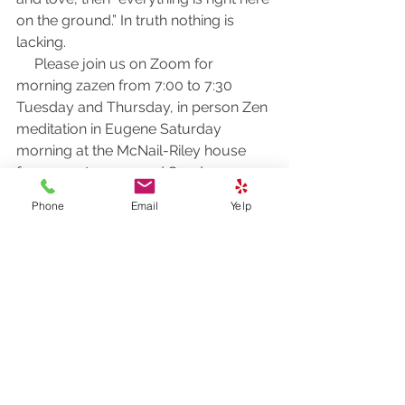
on the ground.” In truth nothing is 
lacking.
     Please join us on Zoom for 
morning zazen from 7:00 to 7:30 
Tuesday and Thursday, in person Zen 
meditation in Eugene Saturday 
morning at the McNail-Riley house 
from 9:00 to 11:00 and Sunday 
morning Zoom zazen and discussion 
Phone
Email
Yelp
from 8:00 to 9:00 Pacific Time. Here’s 
the Zoom link:
https://us02web.zoom.us/j/81161003
357?
pwd=M0gwRjBENHZDbndUcFRrK004
NlQ5Zz09
Meeting ID: 811 6100 3357
Passcode: 278259