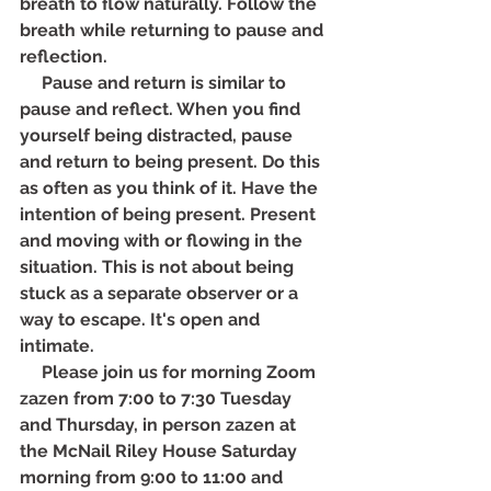
breath to flow naturally. Follow the 
breath while returning to pause and 
reflection.
     Pause and return is similar to 
pause and reflect. When you find 
yourself being distracted, pause 
and return to being present. Do this 
as often as you think of it. Have the 
intention of being present. Present 
and moving with or flowing in the 
situation. This is not about being 
stuck as a separate observer or a 
way to escape. It's open and 
intimate.
     Please join us for morning Zoom 
zazen from 7:00 to 7:30 Tuesday 
and Thursday, in person zazen at 
the McNail Riley House Saturday 
morning from 9:00 to 11:00 and 