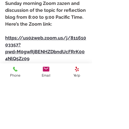
Sunday morning Zoom zazen and 
discussion of the topic for reflection 
blog from 8:00 to 9:00 Pacific Time. 
Here’s the Zoom link:
https://us02web.zoom.us/j/811610
03357?
pwd=M0gwRjBENHZDbndUcFRrK00
4NlQ5Zz09
Meeting ID: 811 6100 3357
Passcode: 278259
Phone
Email
Yelp
Gassho,
Futai