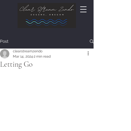
Post
clearstreamzendo
Mar 14, 2024
2 min read
Letting Go