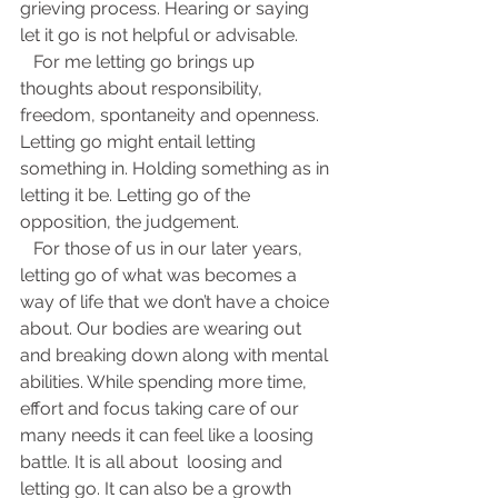
grieving process. Hearing or saying 
let it go is not helpful or advisable.     
   For me letting go brings up 
thoughts about responsibility, 
freedom, spontaneity and openness. 
Letting go might entail letting 
something in. Holding something as in 
letting it be. Letting go of the 
opposition, the judgement. 
   For those of us in our later years, 
letting go of what was becomes a 
way of life that we don’t have a choice 
about. Our bodies are wearing out 
and breaking down along with mental 
abilities. While spending more time, 
effort and focus taking care of our 
many needs it can feel like a loosing 
battle. It is all about  loosing and 
letting go. It can also be a growth 