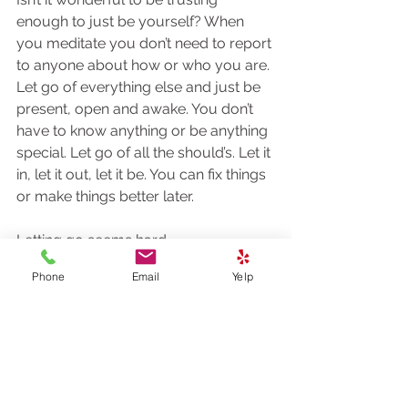
enough to just be yourself? When 
you meditate you don’t need to report 
to anyone about how or who you are. 
Let go of everything else and just be 
present, open and awake. You don’t 
have to know anything or be anything 
special. Let go of all the should’s. Let it 
in, let it out, let it be. You can fix things 
or make things better later. 
Letting go seems hard
We’re all in this together
Phone
Email
Yelp
May we all be free
Do you have a haiku or poem to 
share with us?