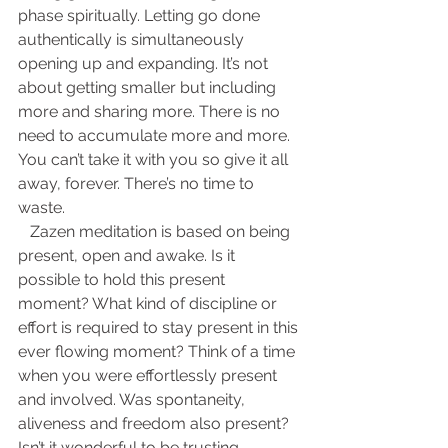
phase spiritually. Letting go done 
authentically is simultaneously 
opening up and expanding. It’s not 
about getting smaller but including 
more and sharing more. There is no 
need to accumulate more and more. 
You can’t take it with you so give it all 
away, forever. There’s no time to 
waste.
   Zazen meditation is based on being 
present, open and awake. Is it 
possible to hold this present 
moment? What kind of discipline or 
effort is required to stay present in this 
ever flowing moment? Think of a time 
when you were effortlessly present 
and involved. Was spontaneity, 
aliveness and freedom also present? 
Isn’t it wonderful to be trusting 