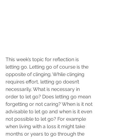
This week’s topic for reflection is 
letting go. Letting go of course is the 
opposite of clinging. While clinging 
requires effort, letting go doesn’t 
necessarily. What is necessary in 
order to let go? Does letting go mean 
forgetting or not caring? When is it not 
advisable to let go and when is it even 
not possible to let go? For example 
when living with a loss it might take 
months or years to go through the 