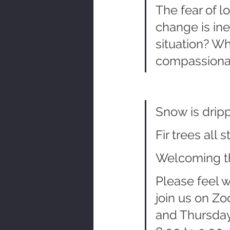
The fear of l
change is ine
situation? Wh
compassionat
Snow is drip
Fir trees all 
Welcoming t
Please feel 
join us on Z
and Thursday