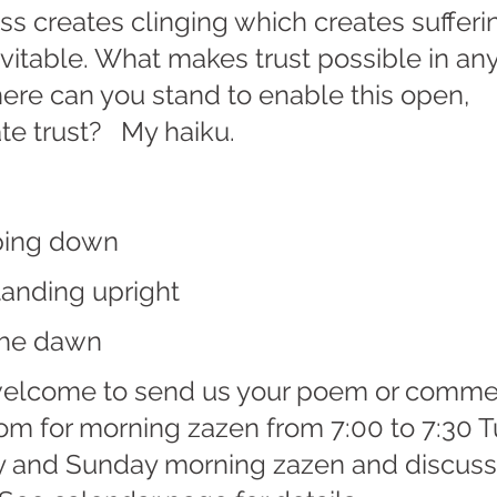
oss creates clinging which creates sufferi
vitable. What makes trust possible in any
ere can you stand to enable this open, 
e trust?   My haiku.
ping down
standing upright
he dawn   
welcome to send us your poem or comme
oom for morning zazen from 7:00 to 7:30 
 and Sunday morning zazen and discuss