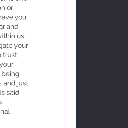
n or 
have you 
ar and 
ithin us, 
gate your 
 trust 
your 
t being 
 and just 
is said 
s 
nal 