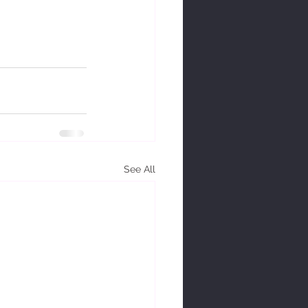
See All