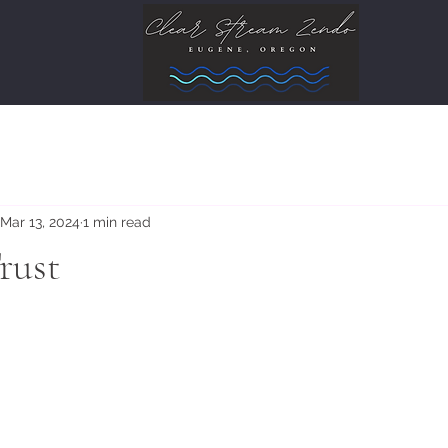
Mar 13, 2024
1 min read
rust