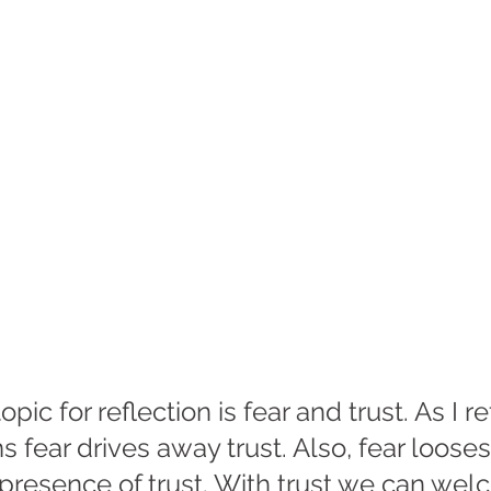
opic for reflection is fear and trust. As I re
 fear drives away trust. Also, fear looses i
 presence of trust. With trust we can we