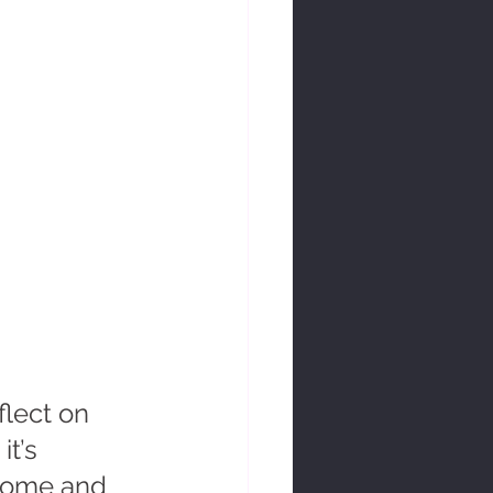
flect on 
t’s 
lcome and 