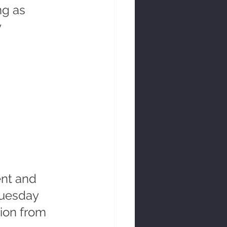
ng as 
 
nt and 
Tuesday 
ion from 