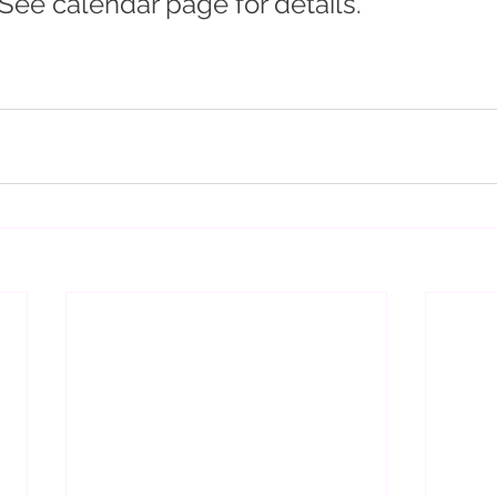
 See calendar page for details.