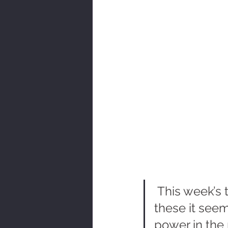
 This week’s t
these it seems
power in the