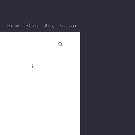
Home
About
Blog
Contact