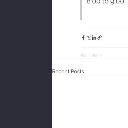
8:00 to 9:00.
Recent Posts