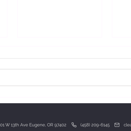
Gratitude.
Deali
01 W 13th Ave Eugene, OR 97402 (458) 209-6145
cle