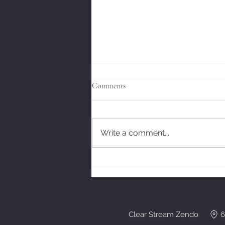
Comments
Write a comment...
Bodhidharmas' Response.
Clear Stream Zendo 6