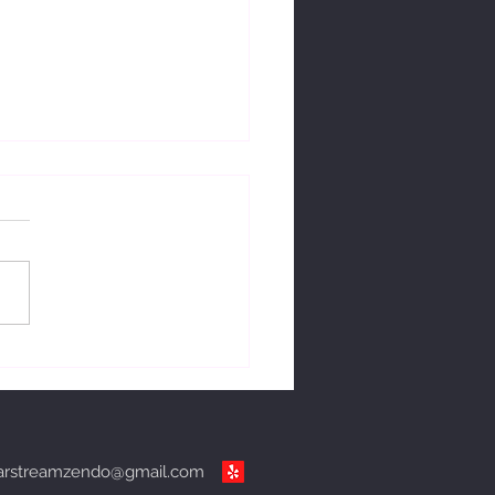
ng with change.
arstreamzendo@gmail.com