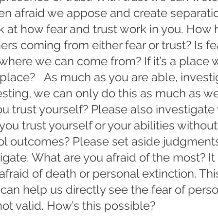
n afraid we appose and create separatio
k at how fear and trust work in you. How 
rs coming from either fear or trust? Is fe
 where we can come from? If it’s a place w
 place?   As much as you are able, investi
eresting, we can only do this as much as we
ou trust yourself? Please also investigate 
you trust yourself or your abilities withou
rol outcomes? Please set aside judgments
igate. What are you afraid of the most? It 
fraid of death or personal extinction. Thi
 can help us directly see the fear of perso
not valid. How’s this possible?   