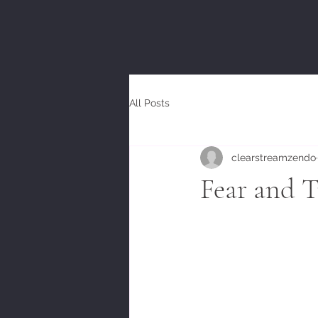
All Posts
clearstreamzendo
Fear and T