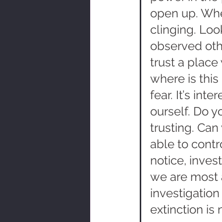
open up. Whe
clinging. Loo
observed othe
trust a place
where is this
fear. It’s int
ourself. Do y
trusting. Can 
able to cont
notice, invest
we are most a
investigation
extinction is 