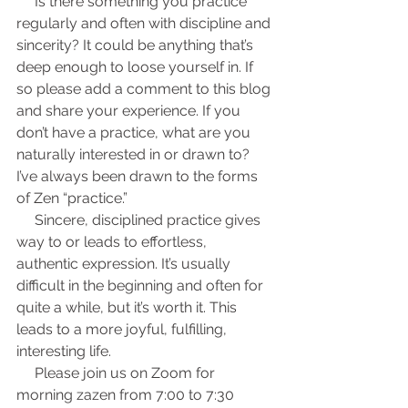
     Is there something you practice 
regularly and often with discipline and 
sincerity? It could be anything that’s 
deep enough to loose yourself in. If 
so please add a comment to this blog 
and share your experience. If you 
don’t have a practice, what are you 
naturally interested in or drawn to? 
I’ve always been drawn to the forms 
of Zen “practice.”
     Sincere, disciplined practice gives 
way to or leads to effortless, 
authentic expression. It’s usually 
difficult in the beginning and often for 
quite a while, but it’s worth it. This 
leads to a more joyful, fulfilling, 
interesting life.
     Please join us on Zoom for 
morning zazen from 7:00 to 7:30 