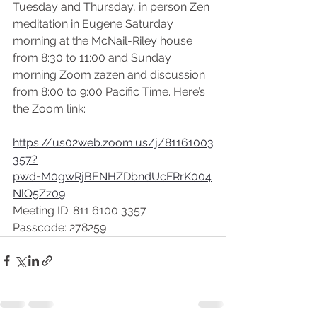
Tuesday and Thursday, in person Zen 
meditation in Eugene Saturday 
morning at the McNail-Riley house 
from 8:30 to 11:00 and Sunday 
morning Zoom zazen and discussion 
from 8:00 to 9:00 Pacific Time. Here’s 
the Zoom link:
https://us02web.zoom.us/j/81161003
357?
pwd=M0gwRjBENHZDbndUcFRrK004
NlQ5Zz09
Meeting ID: 811 6100 3357
Passcode: 278259