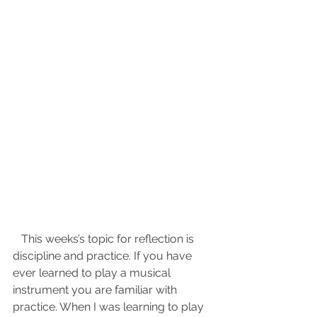
   This weeks’s topic for reflection is 
discipline and practice. If you have 
ever learned to play a musical 
instrument you are familiar with 
practice. When I was learning to play 