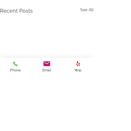
See All
Recent Posts
Phone
Email
Yelp
2 Comments