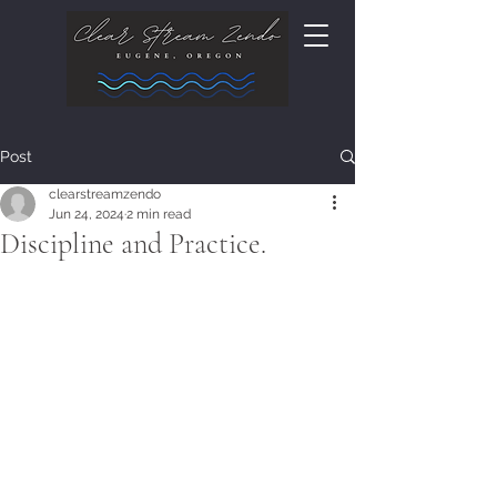
Post
clearstreamzendo
Jun 24, 2024
2 min read
Discipline and Practice.