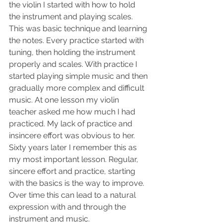
the violin I started with how to hold 
the instrument and playing scales. 
This was basic technique and learning 
the notes. Every practice started with 
tuning, then holding the instrument 
properly and scales. With practice I 
started playing simple music and then 
gradually more complex and difficult 
music. At one lesson my violin 
teacher asked me how much I had 
practiced. My lack of practice and 
insincere effort was obvious to her. 
Sixty years later I remember this as 
my most important lesson. Regular, 
sincere effort and practice, starting 
with the basics is the way to improve. 
Over time this can lead to a natural 
expression with and through the 
instrument and music.