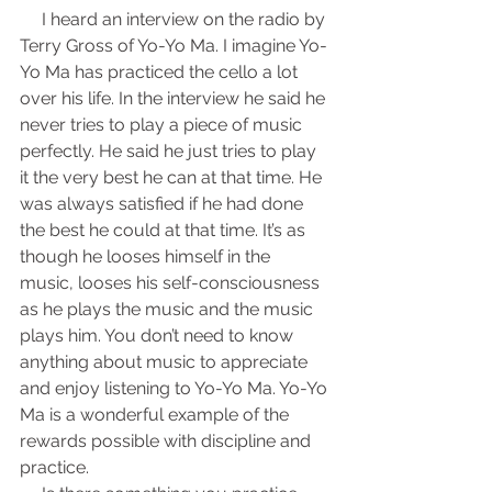
     I heard an interview on the radio by 
Terry Gross of Yo-Yo Ma. I imagine Yo-
Yo Ma has practiced the cello a lot 
over his life. In the interview he said he 
never tries to play a piece of music 
perfectly. He said he just tries to play 
it the very best he can at that time. He 
was always satisfied if he had done 
the best he could at that time. It’s as 
though he looses himself in the 
music, looses his self-consciousness 
as he plays the music and the music 
plays him. You don’t need to know 
anything about music to appreciate 
and enjoy listening to Yo-Yo Ma. Yo-Yo 
Ma is a wonderful example of the 
rewards possible with discipline and 
practice.