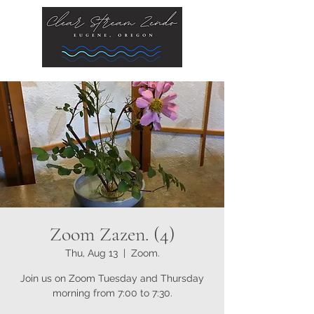
Zoom Zazen. (4)
Thu, Aug 13
  |  
Zoom.
Join us on Zoom Tuesday and Thursday
morning from 7:00 to 7:30.