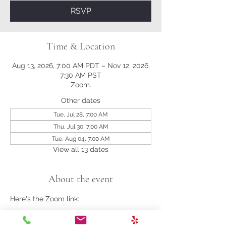
RSVP
Time & Location
Aug 13, 2026, 7:00 AM PDT – Nov 12, 2026,
7:30 AM PST
Zoom.
Other dates
Tue, Jul 28, 7:00 AM
Thu, Jul 30, 7:00 AM
Tue, Aug 04, 7:00 AM
View all 13 dates
About the event
Here's the Zoom link:
https://us02web.zoom.us/j/81161003357?