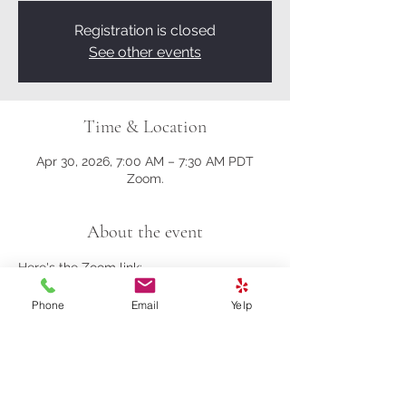
Registration is closed
See other events
Time & Location
Apr 30, 2026, 7:00 AM – 7:30 AM PDT
Zoom.
About the event
Here's the Zoom link:
Phone
Email
Yelp
https://us02web.zoom.us/j/81161003357?
pwd=M0gwRjBENHZDbndUcFRrK004NlQ
5Zz09
Meeting ID: 811 6100 3357
Passcode: 278259