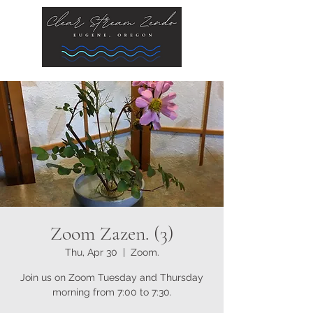
Zoom Zazen. (3)
Thu, Apr 30
  |  
Zoom.
Join us on Zoom Tuesday and Thursday
morning from 7:00 to 7:30.