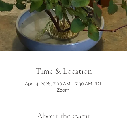
Time & Location
Apr 14, 2026, 7:00 AM – 7:30 AM PDT
Zoom.
About the event