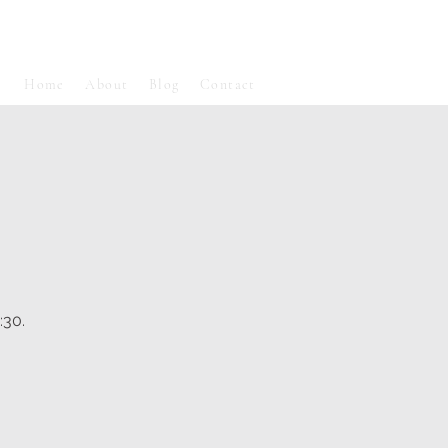
Home
About
Blog
Contact
:30.