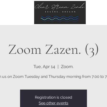
Zoom Zazen. (3)
Tue, Apr 14
  |  
Zoom.
n us on Zoom Tuesday and Thursday morning from 7:00 to 7
Registration is closed
See other events