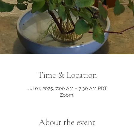
Time & Location
Jul 01, 2025, 7:00 AM – 7:30 AM PDT
Zoom.
About the event