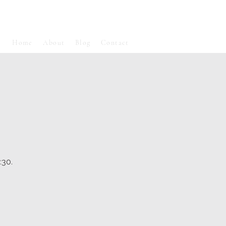
Home
About
Blog
Contact
:30.