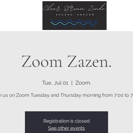
Zoom Zazen.
Tue, Jul 01
  |  
Zoom.
n us on Zoom Tuesday and Thursday morning from 7:00 to 7
Registration is closed
See other events