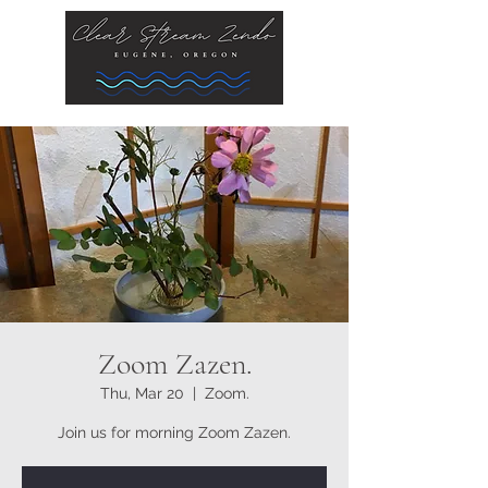
Zoom Zazen.
Thu, Mar 20
  |  
Zoom.
Join us for morning Zoom Zazen.