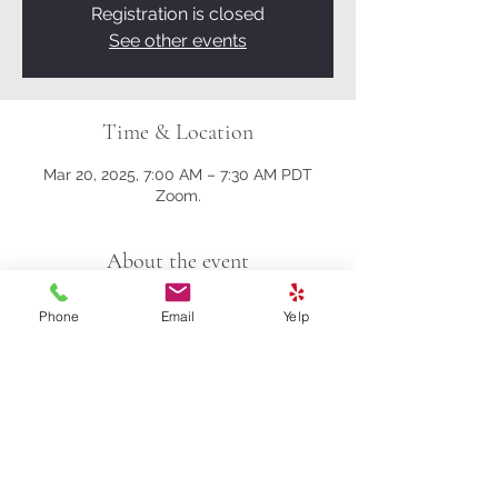
Registration is closed
See other events
Time & Location
Mar 20, 2025, 7:00 AM – 7:30 AM PDT
Zoom.
About the event
Here's the Zoom link.
Phone
Email
Yelp
https://us02web.zoom.us/j/81161003357?
pwd=M0gwRjBENHZDbndUcFRrK004NlQ
5Zz09
Meeting ID: 811 6100 3357
Passcode: 278259
Share this event