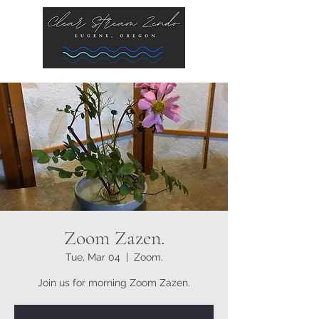
Zoom Zazen.
Tue, Mar 04
  |  
Zoom.
Join us for morning Zoom Zazen.