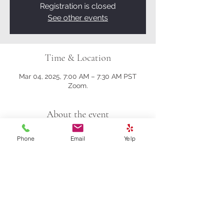
Registration is closed
See other events
Time & Location
Mar 04, 2025, 7:00 AM – 7:30 AM PST
Zoom.
About the event
Here's the Zoom link.
Phone
Email
Yelp
https://us02web.zoom.us/j/81161003357?
pwd=M0gwRjBENHZDbndUcFRrK004NlQ
5Zz09
Meeting ID: 811 6100 3357
Passcode: 278259
Share this event