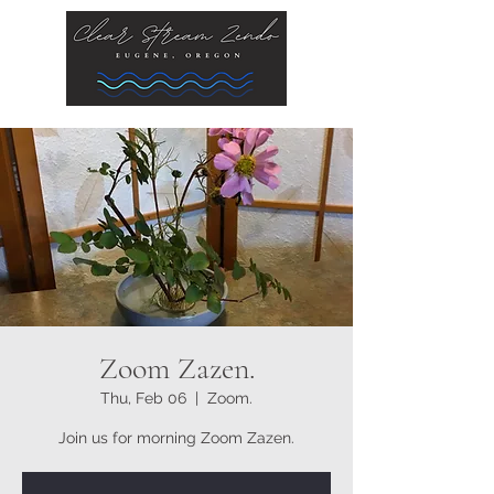
Zoom Zazen.
Thu, Feb 06
  |  
Zoom.
Join us for morning Zoom Zazen.