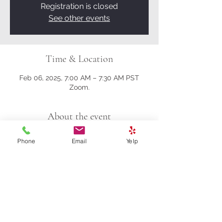
Registration is closed
See other events
Time & Location
Feb 06, 2025, 7:00 AM – 7:30 AM PST
Zoom.
About the event
Here's the Zoom link.
Phone
Email
Yelp
https://us02web.zoom.us/j/81161003357?
pwd=M0gwRjBENHZDbndUcFRrK004NlQ
5Zz09
Meeting ID: 811 6100 3357
Passcode: 278259
Share this event