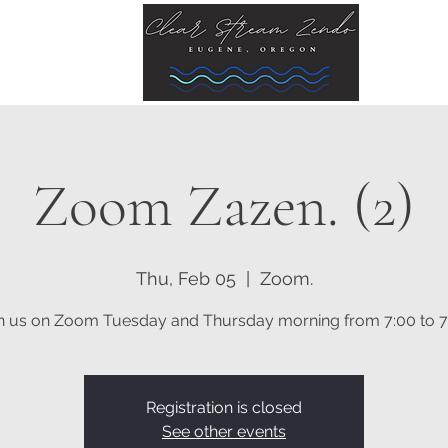
Zoom Zazen. (2)
Thu, Feb 05
  |  
Zoom.
n us on Zoom Tuesday and Thursday morning from 7:00 to 7
Registration is closed
See other events