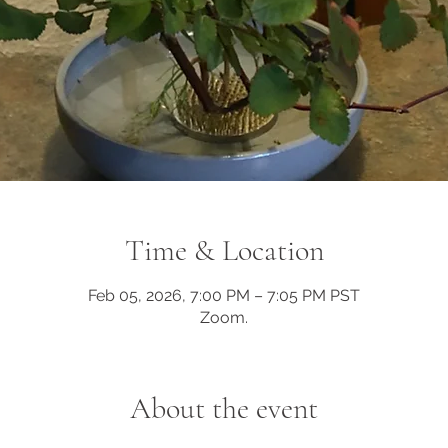
Time & Location
Feb 05, 2026, 7:00 PM – 7:05 PM PST
Zoom.
About the event