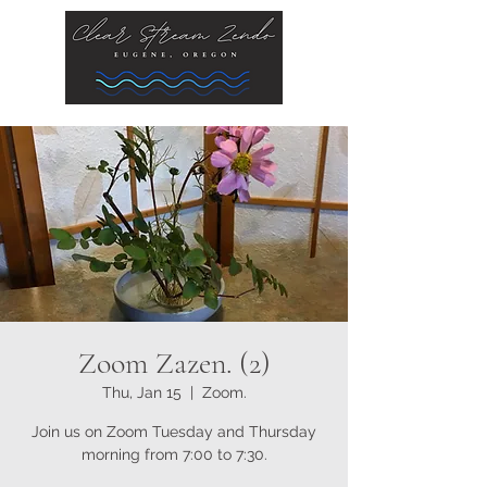
Zoom Zazen. (2)
Thu, Jan 15
  |  
Zoom.
Join us on Zoom Tuesday and Thursday
morning from 7:00 to 7:30.