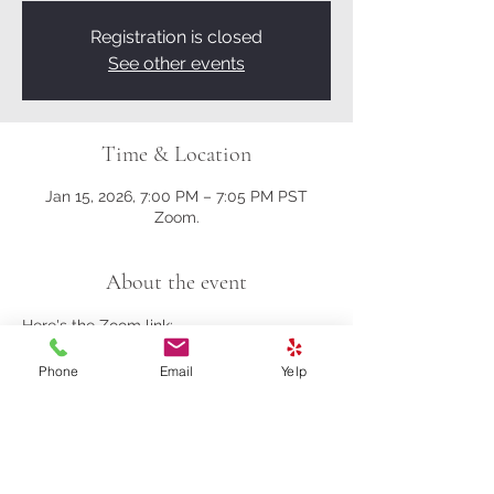
Registration is closed
See other events
Time & Location
Jan 15, 2026, 7:00 PM – 7:05 PM PST
Zoom.
About the event
Here's the Zoom link:
Phone
Email
Yelp
https://us02web.zoom.us/j/81161003357?
pwd=M0gwRjBENHZDbndUcFRrK004NlQ
5Zz09
Meeting ID: 811 6100 3357
Passcode: 278259