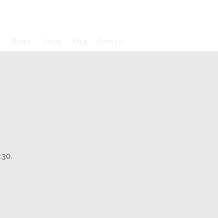
Home
About
Blog
Contact
:30.