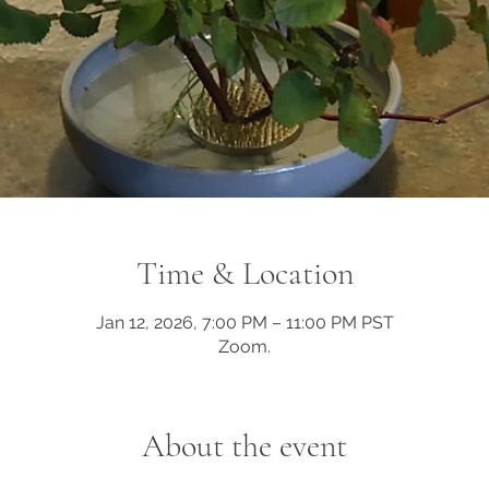
Time & Location
Jan 12, 2026, 7:00 PM – 11:00 PM PST
Zoom.
About the event