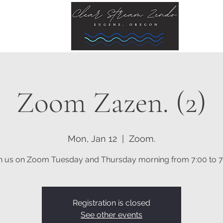
Zoom Zazen. (2)
Mon, Jan 12
  |  
Zoom.
n us on Zoom Tuesday and Thursday morning from 7:00 to 7
Registration is closed
See other events