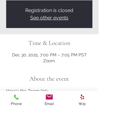
Registration is closed
See other events
Time & Location
Dec 30, 2025, 7:00 PM – 7:05 PM PST
Zoom.
About the event
Here's the Zoom link:
Phone
Email
Yelp
https://us02web.zoom.us/j/81161003357?
pwd=M0gwRjBENHZDbndUcFRrK004NlQ
5Zz09
Meeting ID: 811 6100 3357
Passcode: 278259