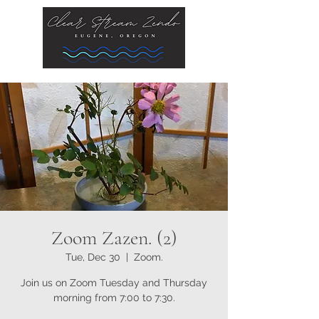
Zoom Zazen. (2)
Tue, Dec 30
  |  
Zoom.
Join us on Zoom Tuesday and Thursday
morning from 7:00 to 7:30.