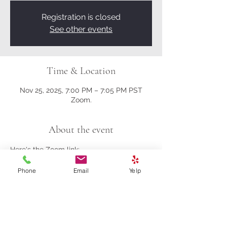
Registration is closed
See other events
Time & Location
Nov 25, 2025, 7:00 PM – 7:05 PM PST
Zoom.
About the event
Here's the Zoom link:
Phone
Email
Yelp
https://us02web.zoom.us/j/81161003357?
pwd=M0gwRjBENHZDbndUcFRrK004NlQ
5Zz09
Meeting ID: 811 6100 3357
Passcode: 278259