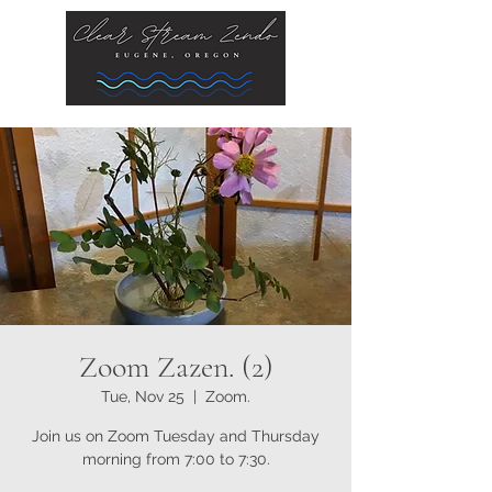
Zoom Zazen. (2)
Tue, Nov 25
  |  
Zoom.
Join us on Zoom Tuesday and Thursday
morning from 7:00 to 7:30.