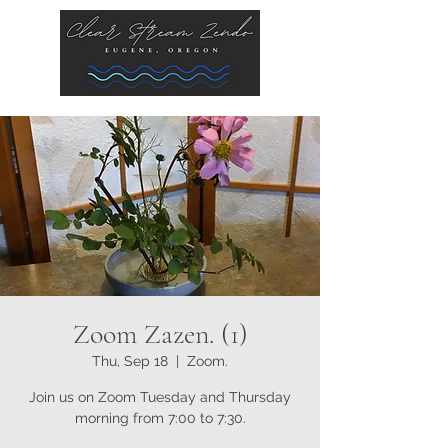
Zoom Zazen. (1)
Thu, Sep 18
  |  
Zoom.
Join us on Zoom Tuesday and Thursday
morning from 7:00 to 7:30.