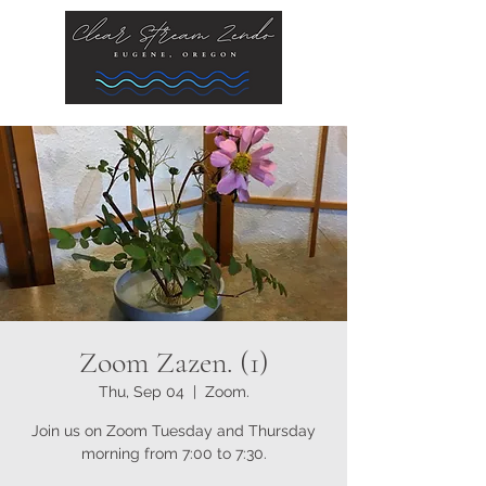
Zoom Zazen. (1)
Thu, Sep 04
  |  
Zoom.
Join us on Zoom Tuesday and Thursday
morning from 7:00 to 7:30.