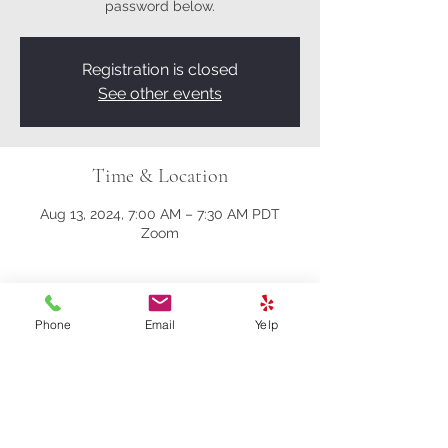
password below.
Registration is closed
See other events
Time & Location
Aug 13, 2024, 7:00 AM – 7:30 AM PDT
Zoom
About the event
Phone
Email
Yelp
Here’s the Zoom link:
https://us02web.zoom.us/j/81161003357?
pwd=M0gwRjBENHZDbndUcFRrK004NlQ
5Zz09
Meeting ID: 811 6100 3357
Passcode: 278259