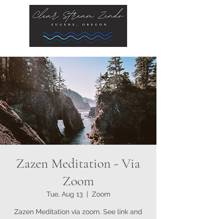
Zazen Meditation - Via
Zoom
Tue, Aug 13
  |  
Zoom
Zazen Meditation via zoom. See link and