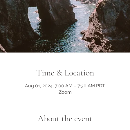
Time & Location
Aug 01, 2024, 7:00 AM – 7:30 AM PDT
Zoom
About the event