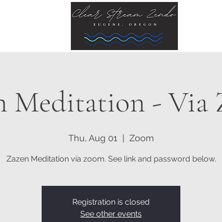
n Meditation - Via
Thu, Aug 01
  |  
Zoom
Zazen Meditation via zoom. See link and password below.
Registration is closed
See other events