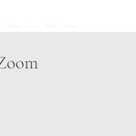
Home
About
Blog
Contact
 Zoom