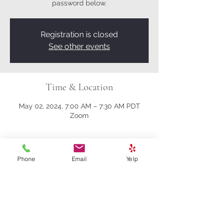
password below.
Registration is closed
See other events
Time & Location
May 02, 2024, 7:00 AM – 7:30 AM PDT
Zoom
About the event
Phone
Email
Yelp
Here’s the Zoom link:
https://us02web.zoom.us/j/81161003357?
pwd=M0gwRjBENHZDbndUcFRrK004NlQ
5Zz09
Meeting ID: 811 6100 3357
Passcode: 278259