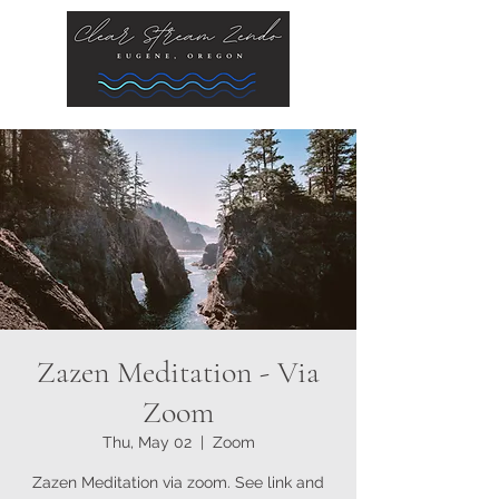
Zazen Meditation - Via
Zoom
Thu, May 02
  |  
Zoom
Zazen Meditation via zoom. See link and