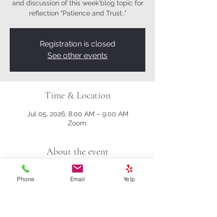
and discussion of this week'blog topic for
reflection "Patience and Trust.."
Registration is closed
See other events
Time & Location
Jul 05, 2026, 8:00 AM – 9:00 AM
Zoom.
About the event
Here's the Zoom link:
Phone
Email
Yelp
https://us02web.zoom.us/j/81161003357?
pwd=M0gwRjBENHZDbndUcFRrK004NlQ