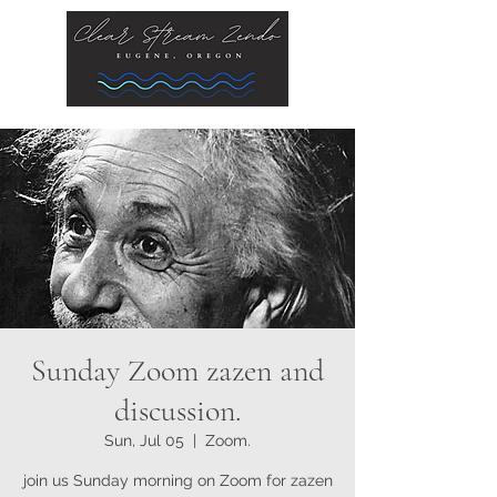
Sunday Zoom zazen and
discussion.
Sun, Jul 05
  |  
Zoom.
join us Sunday morning on Zoom for zazen