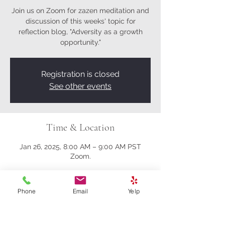
Join us on Zoom for zazen meditation and
discussion of this weeks' topic for
reflection blog, "Adversity as a growth
opportunity."
Registration is closed
See other events
Time & Location
Jan 26, 2025, 8:00 AM – 9:00 AM PST
Zoom.
About the event
Phone
Email
Yelp
Here's the Zoom link.
https://us02web.zoom.us/j/81161003357?