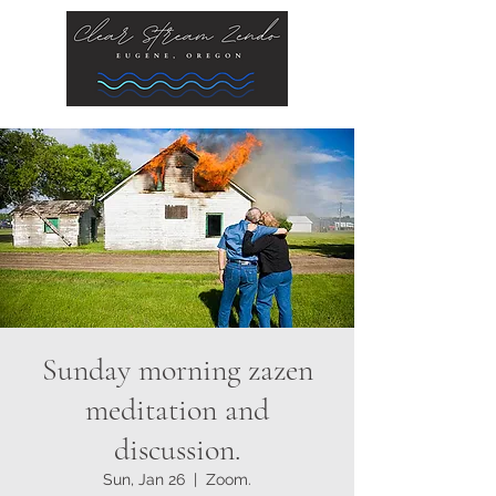
Sunday morning zazen
meditation and
discussion.
Sun, Jan 26
  |  
Zoom.