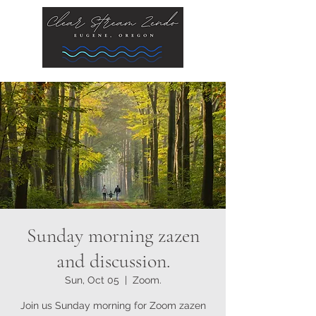
Sunday morning zazen
and discussion.
Sun, Oct 05
  |  
Zoom.
Join us Sunday morning for Zoom zazen