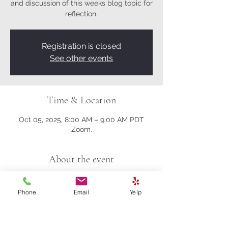
and discussion of this weeks blog topic for
reflection.
Registration is closed
See other events
Time & Location
Oct 05, 2025, 8:00 AM – 9:00 AM PDT
Zoom.
About the event
Here's the Zoom link.
Phone
Email
Yelp
https://us02web.zoom.us/j/81161003357?
pwd=M0gwRjBENHZDbndUcFRrK004NlQ
5Zz09