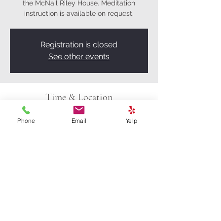
the McNail Riley House. Meditation
instruction is available on request.
Registration is closed
See other events
Time & Location
Apr 26, 2025, 9:00 AM – 11:00 AM
Phone
Email
Yelp
Eugene, 601 W 13th Ave, Eugene, OR
97402, USA
Share this event