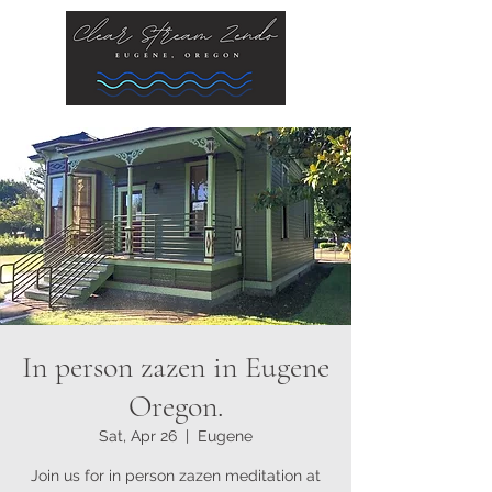
In person zazen in Eugene
Oregon.
Sat, Apr 26
  |  
Eugene
Join us for in person zazen meditation at