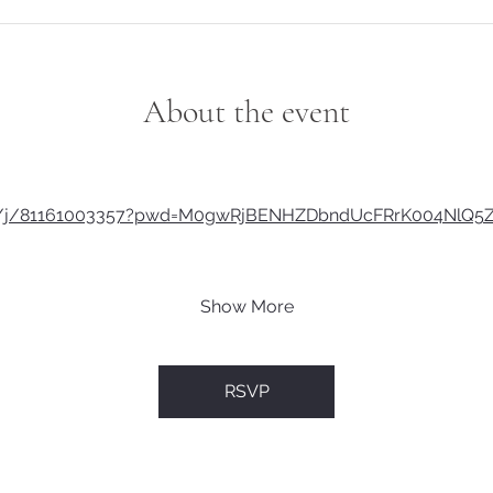
About the event
us/j/81161003357?pwd=M0gwRjBENHZDbndUcFRrK004NlQ5
Show More
RSVP