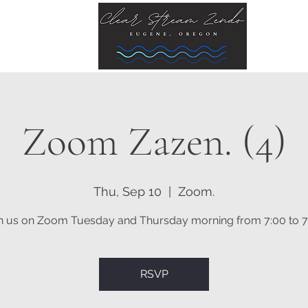
Zoom Zazen. (4)
Thu, Sep 10
  |  
Zoom.
n us on Zoom Tuesday and Thursday morning from 7:00 to 7
RSVP