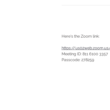
Here's the Zoom link:
https://us02web.zoom.
Meeting ID: 811 6100 3357
Passcode: 278259