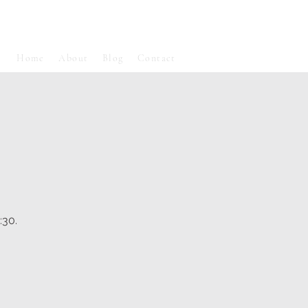
Home
About
Blog
Contact
:30.