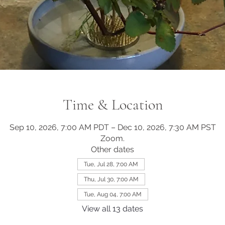
Time & Location
Sep 10, 2026, 7:00 AM PDT – Dec 10, 2026, 7:30 AM PST
Zoom.
Other dates
Tue, Jul 28, 7:00 AM
Thu, Jul 30, 7:00 AM
Tue, Aug 04, 7:00 AM
View all 13 dates